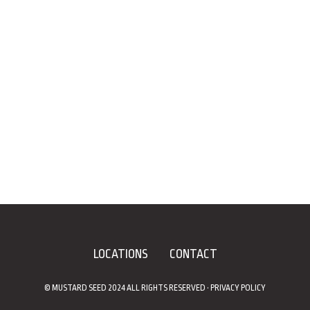
LOCATIONS
CONTACT
© MUSTARD SEED 2024 ALL RIGHTS RESERVED •
PRIVACY POLICY