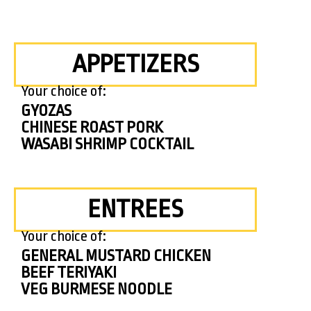
APPETIZERS
Your choice of:
GYOZAS
CHINESE ROAST PORK
WASABI SHRIMP COCKTAIL
ENTREES
Your choice of:
GENERAL MUSTARD CHICKEN
BEEF TERIYAKI
VEG BURMESE NOODLE