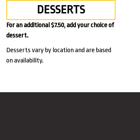
DESSERTS
For an additional $7.50, add your choice of
dessert.
Desserts vary by location and are based
on availability.