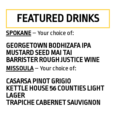
FEATURED DRINKS
SPOKANE
– Your choice of:
GEORGETOWN BODHIZAFA IPA
MUSTARD SEED MAI TAI
BARRISTER ROUGH JUSTICE WINE
MISSOULA
– Your choice of:
CASARSA PINOT GRIGIO
KETTLE HOUSE 56 COUNTIES LIGHT
LAGER
TRAPICHE CABERNET SAUVIGNON