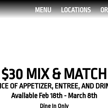
MENU
LOCATIONS
OR
$30 MIX & MATCH
CE OF APPETIZER, ENTREE, AND DRI
Available Feb 18th - March 8th
Dine In Only