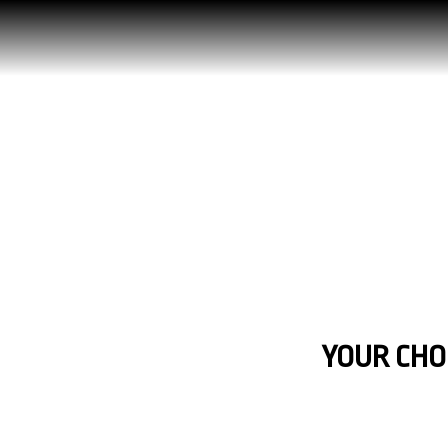
YOUR CHOI