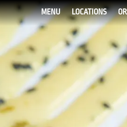
MENU
LOCATIONS
OR