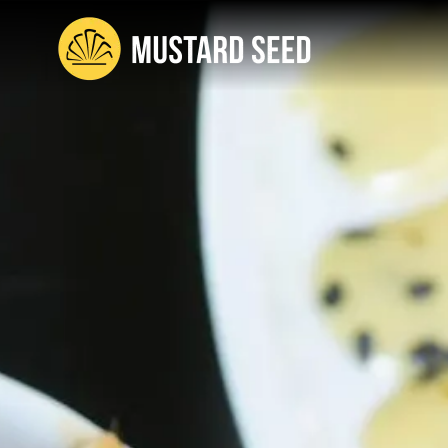
content