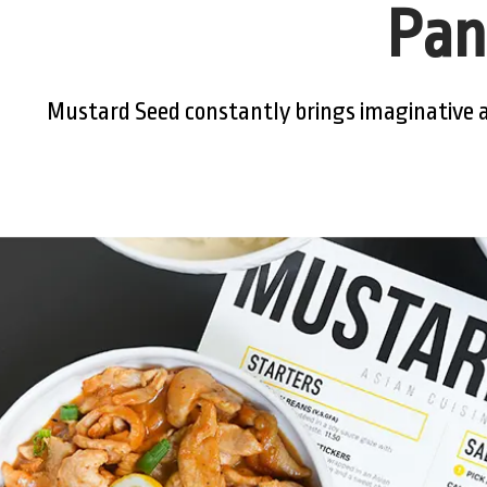
Pan
Mustard Seed constantly brings imaginative a