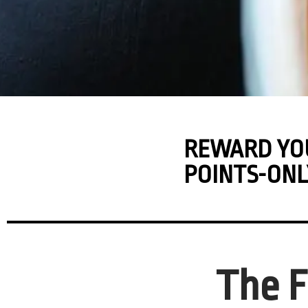
REWARD YO
POINTS-ONL
The F