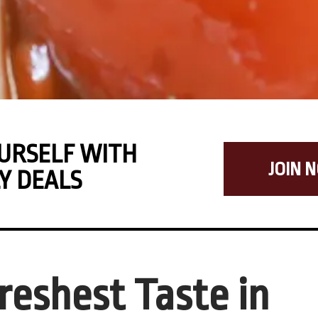
URSELF WITH
JOIN 
Y DEALS
reshest Taste in