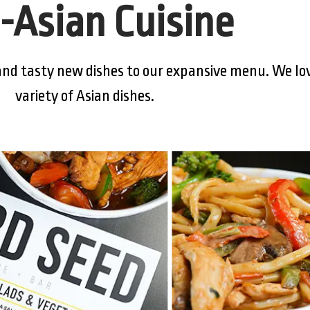
-Asian Cuisine
nd tasty new dishes to our expansive menu. We lov
variety of Asian dishes.