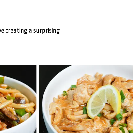
e creating a surprising